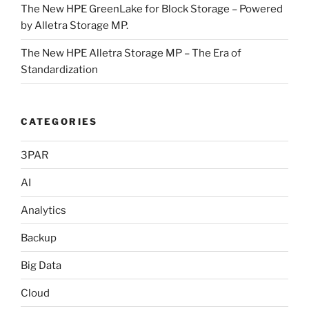
The New HPE GreenLake for Block Storage – Powered
by Alletra Storage MP.
The New HPE Alletra Storage MP – The Era of
Standardization
CATEGORIES
3PAR
AI
Analytics
Backup
Big Data
Cloud