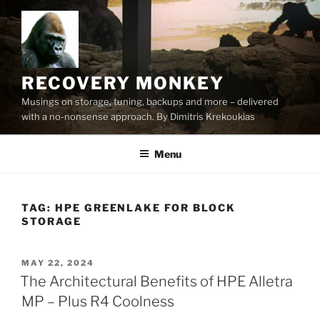
Skip
to
content
RECOVERY MONKEY
Musings on storage, tuning, backups and more – delivered
with a no-nonsense approach. By Dimitris Krekoukias
Menu
TAG:
HPE GREENLAKE FOR BLOCK
STORAGE
POSTED
MAY 22, 2024
ON
The Architectural Benefits of HPE Alletra
MP – Plus R4 Coolness