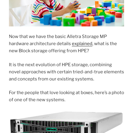
Now that we have the basic Alletra Storage MP
hardware architecture details
explained
, what is the
new Block storage offering from HPE?
It is the next evolution of HPE storage, combining
novel approaches with certain tried-and-true elements
and concepts from our existing systems.
For the people that love looking at boxes, here’s a photo
of one of the new systems.