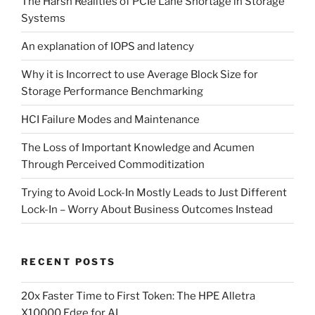
The Harsh Realities of PCIe Lane Shortage in Storage
Systems
An explanation of IOPS and latency
Why it is Incorrect to use Average Block Size for
Storage Performance Benchmarking
HCI Failure Modes and Maintenance
The Loss of Important Knowledge and Acumen
Through Perceived Commoditization
Trying to Avoid Lock-In Mostly Leads to Just Different
Lock-In – Worry About Business Outcomes Instead
RECENT POSTS
20x Faster Time to First Token: The HPE Alletra
X10000 Edge for AI