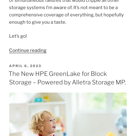
of simultaneous failures that would cripple all other
storage systems I’m aware of. It’s not meant to be a
comprehensive coverage of everything, but hopefully
enough to give you a taste.
Let’s go!
“The
Continue reading
Architectural
Benefits
POSTED
APRIL 6, 2023
ON
of
The New HPE GreenLake for Block
HPE
Storage – Powered by Alletra Storage MP.
Alletra
MP
–
Plus
R4
Coolness”