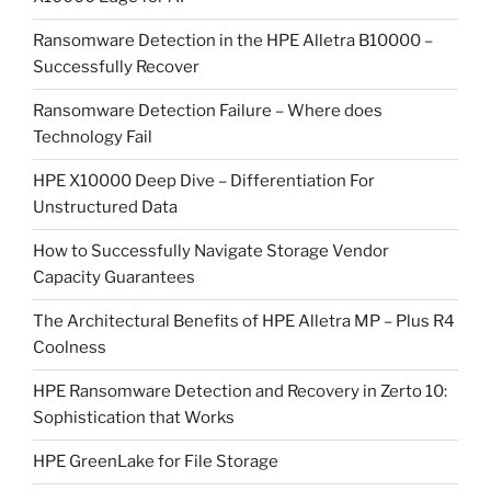
Ransomware Detection in the HPE Alletra B10000 –
Successfully Recover
Ransomware Detection Failure – Where does
Technology Fail
HPE X10000 Deep Dive – Differentiation For
Unstructured Data
How to Successfully Navigate Storage Vendor
Capacity Guarantees
The Architectural Benefits of HPE Alletra MP – Plus R4
Coolness
HPE Ransomware Detection and Recovery in Zerto 10:
Sophistication that Works
HPE GreenLake for File Storage