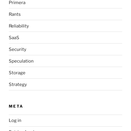
Primera
Rants
Reliability
SaaS
Security
Speculation
Storage
Strategy
META
Log in