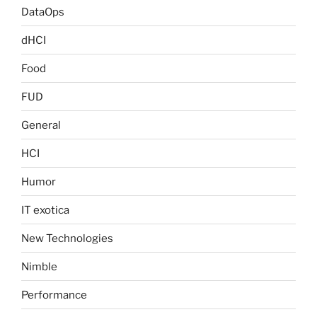
DataOps
dHCI
Food
FUD
General
HCI
Humor
IT exotica
New Technologies
Nimble
Performance