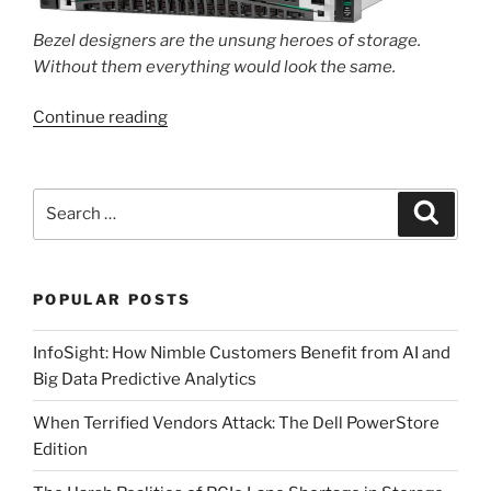
Bezel designers are the unsung heroes of storage.
Without them everything would look the same.
“The
Continue reading
New
HPE
GreenLake
Search
Search
for
for:
Block
Storage
POPULAR POSTS
–
Powered
InfoSight: How Nimble Customers Benefit from AI and
by
Big Data Predictive Analytics
Alletra
Storage
When Terrified Vendors Attack: The Dell PowerStore
MP.”
Edition