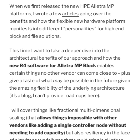
When we first released the new HPE Alletra MP
platforms, I wrote a few
articles
going over the
benefits
and how the flexible new hardware platform
manifests into different “personalities” for high end
block and file solutions.
This time I want to take a deeper dive into the
architectural benefits of our approach and how the
new R4 software for Alletra MP Block
enables
certain things no other vendor can come close to – plus
give a taste of what
may
be possible in the future given
the amazing flexibility of the underlying architecture
(it’s a blog, I can’t provide roadmaps here).
I will cover things like fractional multi-dimensional
scaling (that
allows things impossible with other
vendors like adding a single controller node without
needing to add capacity
) but also resiliency in the face