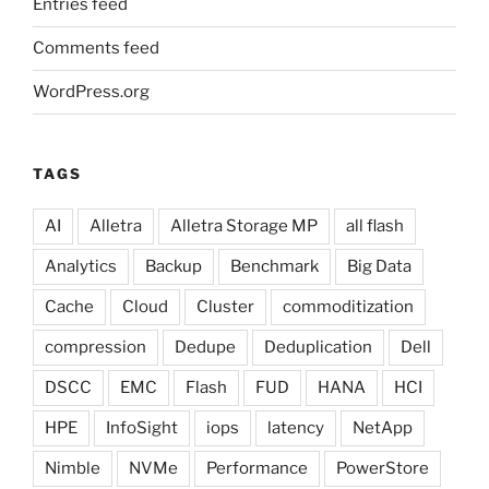
Entries feed
Comments feed
WordPress.org
TAGS
AI
Alletra
Alletra Storage MP
all flash
Analytics
Backup
Benchmark
Big Data
Cache
Cloud
Cluster
commoditization
compression
Dedupe
Deduplication
Dell
DSCC
EMC
Flash
FUD
HANA
HCI
HPE
InfoSight
iops
latency
NetApp
Nimble
NVMe
Performance
PowerStore