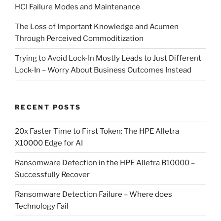
HCI Failure Modes and Maintenance
The Loss of Important Knowledge and Acumen
Through Perceived Commoditization
Trying to Avoid Lock-In Mostly Leads to Just Different
Lock-In – Worry About Business Outcomes Instead
RECENT POSTS
20x Faster Time to First Token: The HPE Alletra
X10000 Edge for AI
Ransomware Detection in the HPE Alletra B10000 –
Successfully Recover
Ransomware Detection Failure – Where does
Technology Fail