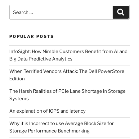
and
Maintenance”
Search
Search
for:
POPULAR POSTS
InfoSight: How Nimble Customers Benefit from AI and
Big Data Predictive Analytics
When Terrified Vendors Attack: The Dell PowerStore
Edition
The Harsh Realities of PCIe Lane Shortage in Storage
Systems
An explanation of IOPS and latency
Why it is Incorrect to use Average Block Size for
Storage Performance Benchmarking