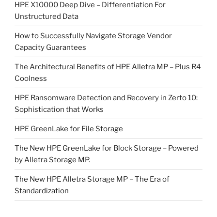
HPE X10000 Deep Dive – Differentiation For
Unstructured Data
How to Successfully Navigate Storage Vendor
Capacity Guarantees
The Architectural Benefits of HPE Alletra MP – Plus R4
Coolness
HPE Ransomware Detection and Recovery in Zerto 10:
Sophistication that Works
HPE GreenLake for File Storage
The New HPE GreenLake for Block Storage – Powered
by Alletra Storage MP.
The New HPE Alletra Storage MP – The Era of
Standardization