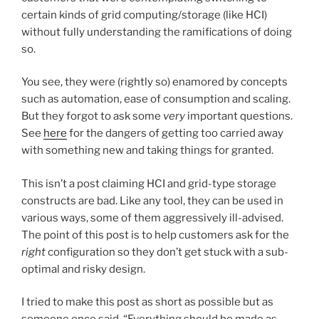
certain kinds of grid computing/storage (like HCI)
without fully understanding the ramifications of doing
so.
You see, they were (rightly so) enamored by concepts
such as automation, ease of consumption and scaling.
But they forgot to ask some
very
important questions.
See
here
for the dangers of getting too carried away
with something new and taking things for granted.
This isn’t a post claiming HCI and grid-type storage
constructs are bad. Like any tool, they can be used in
various ways, some of them aggressively ill-advised.
The point of this post is to help customers ask for the
right
configuration so they don’t get stuck with a sub-
optimal and risky design.
I tried to make this post as short as possible but as