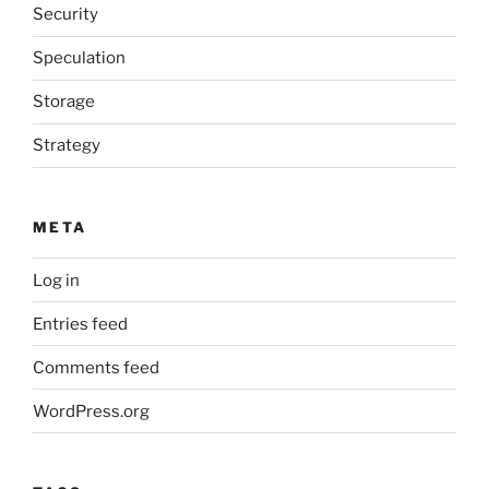
Security
Speculation
Storage
Strategy
META
Log in
Entries feed
Comments feed
WordPress.org