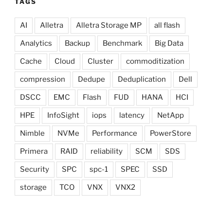
TAGS
AI
Alletra
Alletra Storage MP
all flash
Analytics
Backup
Benchmark
Big Data
Cache
Cloud
Cluster
commoditization
compression
Dedupe
Deduplication
Dell
DSCC
EMC
Flash
FUD
HANA
HCI
HPE
InfoSight
iops
latency
NetApp
Nimble
NVMe
Performance
PowerStore
Primera
RAID
reliability
SCM
SDS
Security
SPC
spc-1
SPEC
SSD
storage
TCO
VNX
VNX2