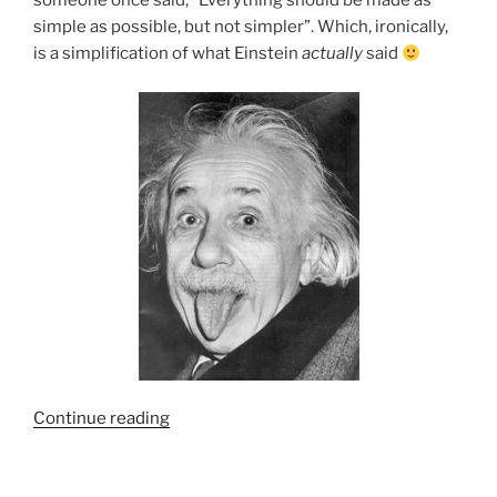
someone once said, “Everything should be made as
simple as possible, but not simpler”. Which, ironically,
is a simplification of what Einstein
actually
said
“HCI
Continue reading
Failure
Modes