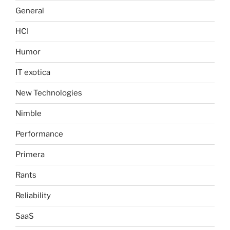
General
HCI
Humor
IT exotica
New Technologies
Nimble
Performance
Primera
Rants
Reliability
SaaS