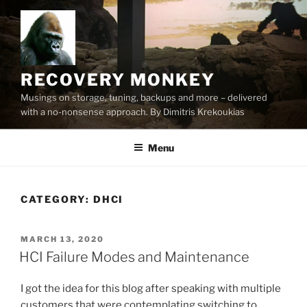
Skip
to
content
RECOVERY MONKEY
Musings on storage, tuning, backups and more – delivered
with a no-nonsense approach. By Dimitris Krekoukias
Menu
CATEGORY:
DHCI
POSTED
MARCH 13, 2020
ON
HCI Failure Modes and Maintenance
I got the idea for this blog after speaking with multiple
customers that were contemplating switching to