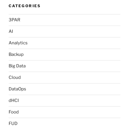
CATEGORIES
3PAR
AI
Analytics
Backup
Big Data
Cloud
DataOps
dHCI
Food
FUD