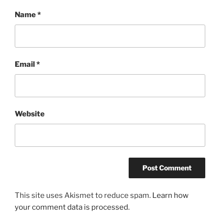
Name
*
Email
*
Website
This site uses Akismet to reduce spam.
Learn how
your comment data is processed.