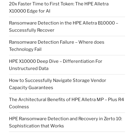
20x Faster Time to First Token: The HPE Alletra
X10000 Edge for AI
Ransomware Detection in the HPE Alletra B10000 –
Successfully Recover
Ransomware Detection Failure – Where does
Technology Fail
HPE X10000 Deep Dive – Differentiation For
Unstructured Data
How to Successfully Navigate Storage Vendor
Capacity Guarantees
The Architectural Benefits of HPE Alletra MP – Plus R4
Coolness
HPE Ransomware Detection and Recovery in Zerto 10:
Sophistication that Works