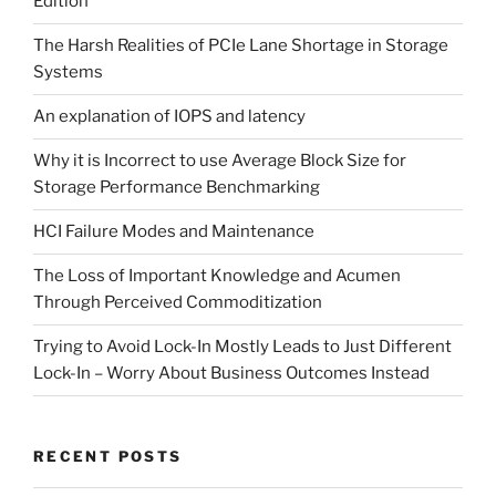
Edition
The Harsh Realities of PCIe Lane Shortage in Storage
Systems
An explanation of IOPS and latency
Why it is Incorrect to use Average Block Size for
Storage Performance Benchmarking
HCI Failure Modes and Maintenance
The Loss of Important Knowledge and Acumen
Through Perceived Commoditization
Trying to Avoid Lock-In Mostly Leads to Just Different
Lock-In – Worry About Business Outcomes Instead
RECENT POSTS