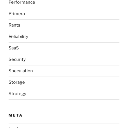
Performance
Primera
Rants
Reliability
SaaS
Security
Speculation
Storage
Strategy
META