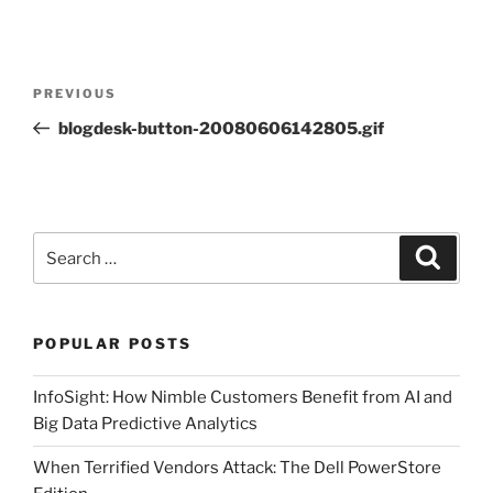
Post
Previous
PREVIOUS
navigation
Post
blogdesk-button-20080606142805.gif
Search
Search
for:
POPULAR POSTS
InfoSight: How Nimble Customers Benefit from AI and
Big Data Predictive Analytics
When Terrified Vendors Attack: The Dell PowerStore