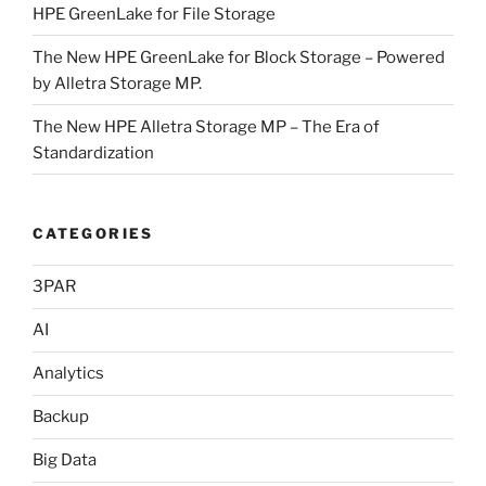
HPE GreenLake for File Storage
The New HPE GreenLake for Block Storage – Powered
by Alletra Storage MP.
The New HPE Alletra Storage MP – The Era of
Standardization
CATEGORIES
3PAR
AI
Analytics
Backup
Big Data