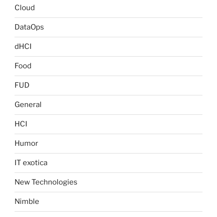
Cloud
DataOps
dHCI
Food
FUD
General
HCI
Humor
IT exotica
New Technologies
Nimble