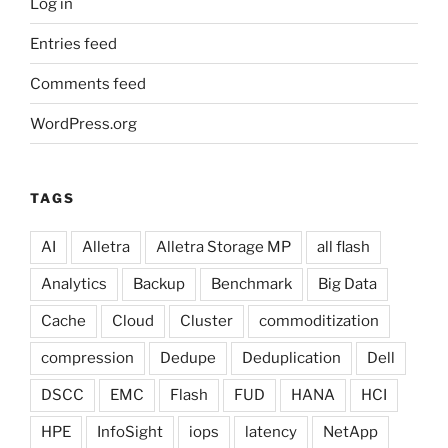
Log in
Entries feed
Comments feed
WordPress.org
TAGS
AI
Alletra
Alletra Storage MP
all flash
Analytics
Backup
Benchmark
Big Data
Cache
Cloud
Cluster
commoditization
compression
Dedupe
Deduplication
Dell
DSCC
EMC
Flash
FUD
HANA
HCI
HPE
InfoSight
iops
latency
NetApp