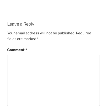
Leave a Reply
Your email address will not be published.
Required
fields are marked
*
Comment
*