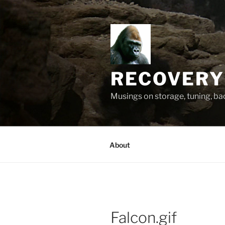
Skip
to
content
RECOVERY
Musings on storage, tuning, b
About
Falcon.gif