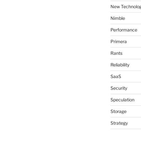
New Technolog
Nimble
Performance
Primera
Rants
Reliability
SaaS
Security
Speculation
Storage
Strategy