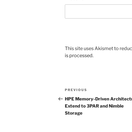
This site uses Akismet to red
is processed.
Post
Previous
PREVIOUS
navigation
Post
HPE Memory-Driven Architect
Extend to 3PAR and Nimble
Storage