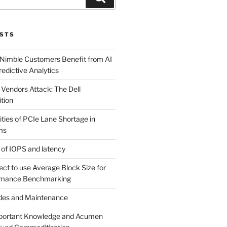
STS
 Nimble Customers Benefit from AI
edictive Analytics
 Vendors Attack: The Dell
tion
ties of PCIe Lane Shortage in
ms
 of IOPS and latency
rect to use Average Block Size for
rmance Benchmarking
odes and Maintenance
mportant Knowledge and Acumen