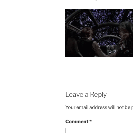
Leave a Reply
Your email address will not be 
Comment
*