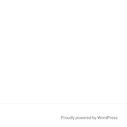
Proudly powered by WordPress