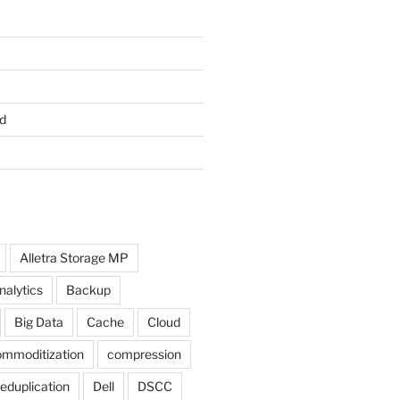
d
Alletra Storage MP
nalytics
Backup
Big Data
Cache
Cloud
mmoditization
compression
eduplication
Dell
DSCC