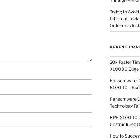
Through Perce
Trying to Avoid
Different Lock
Outcomes Inst
RECENT POS
20x Faster Time
X10000 Edge f
Ransomware Det
B10000 – Succ
Ransomware De
Technology Fai
HPE X10000 Dee
Unstructured 
How to Success