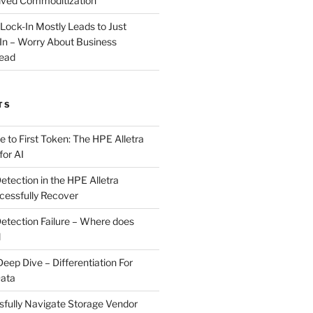
ived Commoditization
 Lock-In Mostly Leads to Just
-In – Worry About Business
ead
TS
 to First Token: The HPE Alletra
or AI
ection in the HPE Alletra
essfully Recover
tection Failure – Where does
l
p Dive – Differentiation For
Data
fully Navigate Storage Vendor