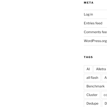
META
Log in
Entries feed
Comments fee
WordPress.org
TAGS
AI
Alletra
all flash
A
Benchmark
Cluster
co
Dedupe
D