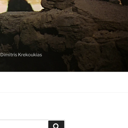
 Dimitris Krekoukias
Search