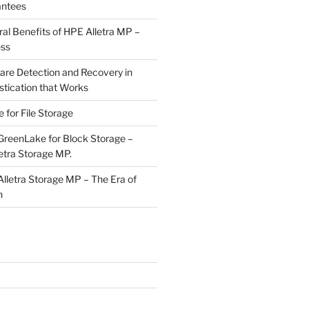
antees
ral Benefits of HPE Alletra MP –
ess
e Detection and Recovery in
stication that Works
for File Storage
reenLake for Block Storage –
etra Storage MP.
letra Storage MP – The Era of
n