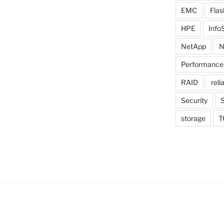
EMC
Flas
HPE
Info
NetApp
N
Performance
RAID
relia
Security
storage
T