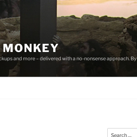
 MONKEY
ackups and more – delivered with a no-nonsense approach. By
Search