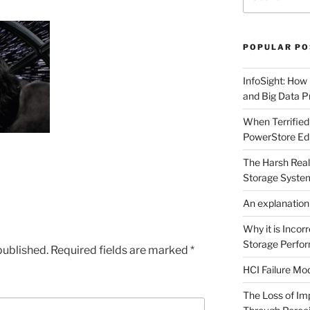
for:
POPULAR PO
InfoSight: How
and Big Data Pr
When Terrified
PowerStore Edi
The Harsh Reali
Storage Syste
An explanation
Why it is Incor
Storage Perfo
published.
Required fields are marked
*
HCI Failure M
The Loss of I