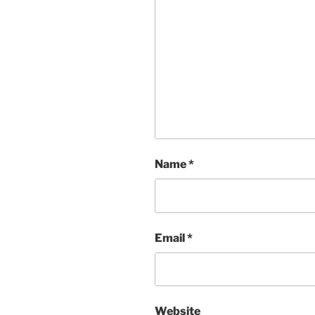
Name
*
Email
*
Website