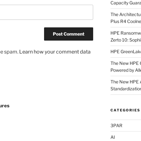
Capacity Guar
The Architectu
Plus R4 Cooln
HPE Ransomwar
Zerto 10: Sophi
HPE GreenLake 
uce spam.
Learn how your comment data
The New HPE G
Powered by All
The New HPE Al
Standardizatio
ures
CATEGORIES
3PAR
AI