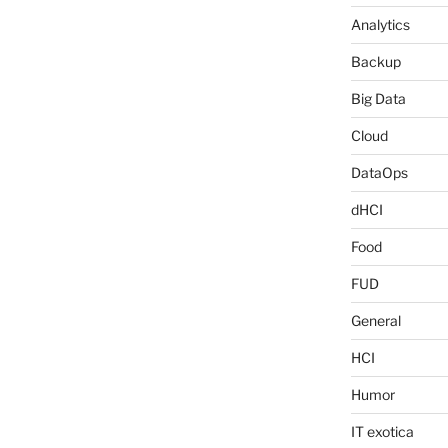
Analytics
Backup
Big Data
Cloud
DataOps
dHCI
Food
FUD
General
HCI
Humor
IT exotica