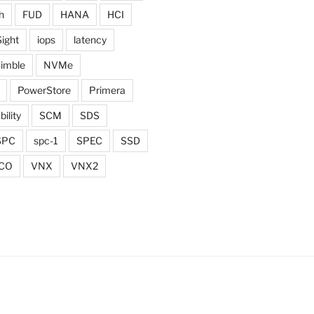
h
FUD
HANA
HCI
Sight
iops
latency
imble
NVMe
PowerStore
Primera
bility
SCM
SDS
SPC
spc-1
SPEC
SSD
CO
VNX
VNX2