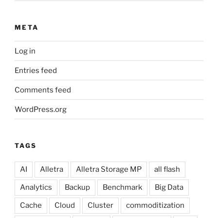
META
Log in
Entries feed
Comments feed
WordPress.org
TAGS
AI
Alletra
Alletra Storage MP
all flash
Analytics
Backup
Benchmark
Big Data
Cache
Cloud
Cluster
commoditization