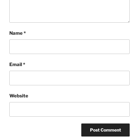
Name
*
Email
*
Website