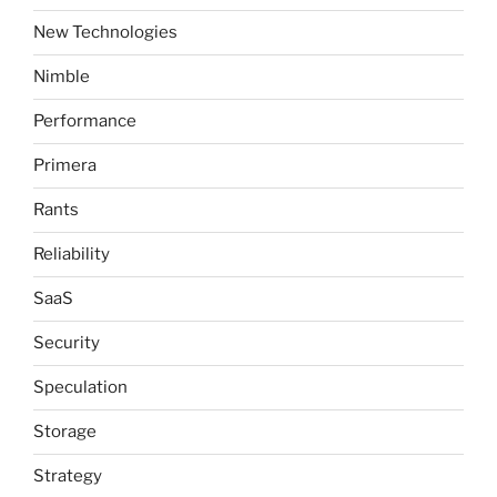
New Technologies
Nimble
Performance
Primera
Rants
Reliability
SaaS
Security
Speculation
Storage
Strategy