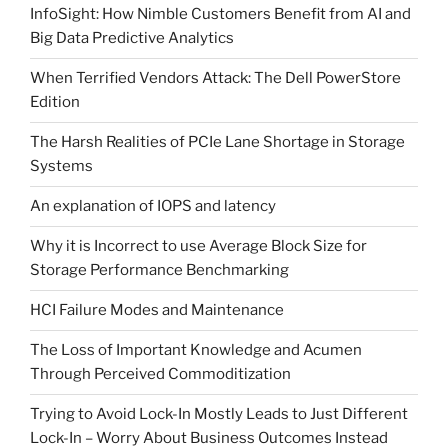
InfoSight: How Nimble Customers Benefit from AI and
Big Data Predictive Analytics
When Terrified Vendors Attack: The Dell PowerStore
Edition
The Harsh Realities of PCIe Lane Shortage in Storage
Systems
An explanation of IOPS and latency
Why it is Incorrect to use Average Block Size for
Storage Performance Benchmarking
HCI Failure Modes and Maintenance
The Loss of Important Knowledge and Acumen
Through Perceived Commoditization
Trying to Avoid Lock-In Mostly Leads to Just Different
Lock-In – Worry About Business Outcomes Instead