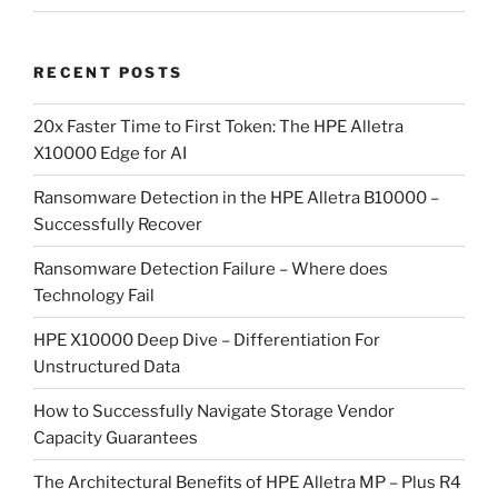
RECENT POSTS
20x Faster Time to First Token: The HPE Alletra
X10000 Edge for AI
Ransomware Detection in the HPE Alletra B10000 –
Successfully Recover
Ransomware Detection Failure – Where does
Technology Fail
HPE X10000 Deep Dive – Differentiation For
Unstructured Data
How to Successfully Navigate Storage Vendor
Capacity Guarantees
The Architectural Benefits of HPE Alletra MP – Plus R4