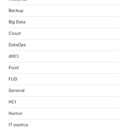
Backup
Big Data
Cloud
DataOps
dHCI
Food
FUD
General
HCI
Humor
IT exotica