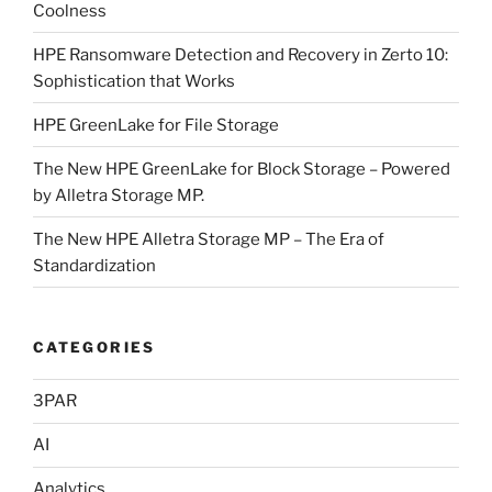
Coolness
HPE Ransomware Detection and Recovery in Zerto 10:
Sophistication that Works
HPE GreenLake for File Storage
The New HPE GreenLake for Block Storage – Powered
by Alletra Storage MP.
The New HPE Alletra Storage MP – The Era of
Standardization
CATEGORIES
3PAR
AI
Analytics