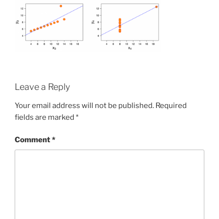
Leave a Reply
Your email address will not be published.
Required
fields are marked
*
Comment
*