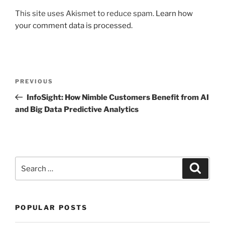
This site uses Akismet to reduce spam.
Learn how
your comment data is processed.
Post
Previous
PREVIOUS
navigation
Post
InfoSight: How Nimble Customers Benefit from AI
and Big Data Predictive Analytics
Search
Search
for:
POPULAR POSTS