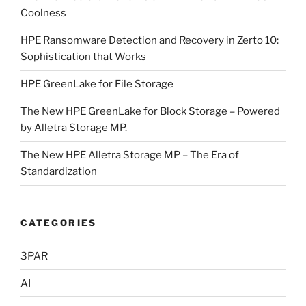
Coolness
HPE Ransomware Detection and Recovery in Zerto 10:
Sophistication that Works
HPE GreenLake for File Storage
The New HPE GreenLake for Block Storage – Powered
by Alletra Storage MP.
The New HPE Alletra Storage MP – The Era of
Standardization
CATEGORIES
3PAR
AI