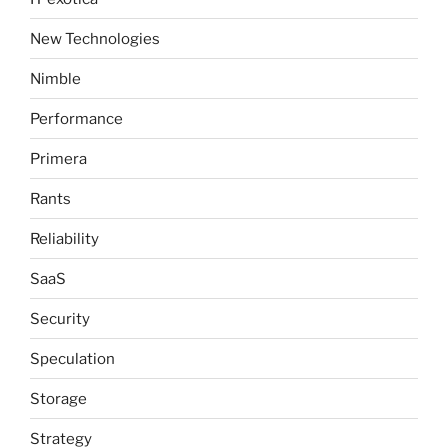
New Technologies
Nimble
Performance
Primera
Rants
Reliability
SaaS
Security
Speculation
Storage
Strategy