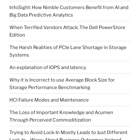
InfoSight: How Nimble Customers Benefit from AI and
Big Data Predictive Analytics
When Terrified Vendors Attack: The Dell PowerStore
Edition
The Harsh Realities of PCIe Lane Shortage in Storage
Systems
An explanation of IOPS and latency
Why it is Incorrect to use Average Block Size for
Storage Performance Benchmarking
HCI Failure Modes and Maintenance
The Loss of Important Knowledge and Acumen
Through Perceived Commoditization
Trying to Avoid Lock-In Mostly Leads to Just Different
Lock-In – Worry About Business Outcomes Instead