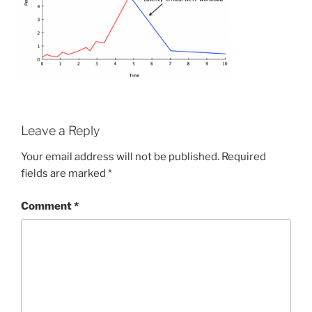
Leave a Reply
Your email address will not be published.
Required
fields are marked
*
Comment
*