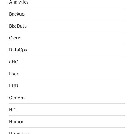
Analytics
Backup
Big Data
Cloud
DataOps
dHCI
Food
FUD
General
HCI
Humor
IT exotica