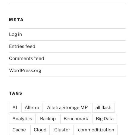
META
Log in
Entries feed
Comments feed
WordPress.org
TAGS
AI
Alletra
Alletra Storage MP
all flash
Analytics
Backup
Benchmark
Big Data
Cache
Cloud
Cluster
commoditization