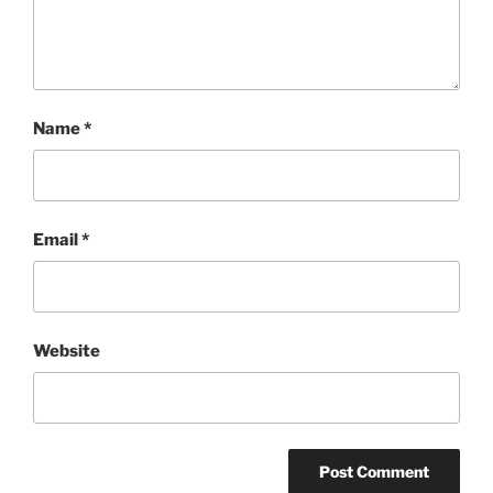
Name
*
Email
*
Website