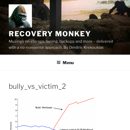
Skip
to
content
RECOVERY MONKEY
Musings on storage, tuning, backups and more – delivered
with a no-nonsense approach. By Dimitris Krekoukias
Menu
bully_vs_victim_2