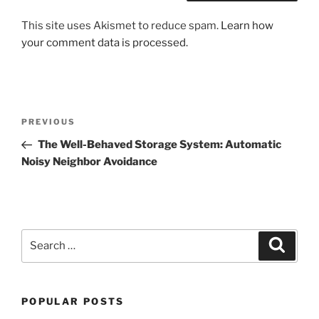
This site uses Akismet to reduce spam.
Learn how
your comment data is processed.
Post
Previous
PREVIOUS
navigation
Post
The Well-Behaved Storage System: Automatic
Noisy Neighbor Avoidance
Search
Search
for:
POPULAR POSTS