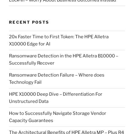
RECENT POSTS
20x Faster Time to First Token: The HPE Alletra
X10000 Edge for AI
Ransomware Detection in the HPE Alletra B10000 –
Successfully Recover
Ransomware Detection Failure – Where does
Technology Fail
HPE X10000 Deep Dive – Differentiation For
Unstructured Data
How to Successfully Navigate Storage Vendor
Capacity Guarantees
The Architectural Benefits of HPE Alletra MP – Plus R4