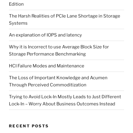
Edition
The Harsh Realities of PCIe Lane Shortage in Storage
Systems
An explanation of IOPS and latency
Why it is Incorrect to use Average Block Size for
Storage Performance Benchmarking
HCI Failure Modes and Maintenance
The Loss of Important Knowledge and Acumen
Through Perceived Commoditization
Trying to Avoid Lock-In Mostly Leads to Just Different
Lock-In – Worry About Business Outcomes Instead
RECENT POSTS