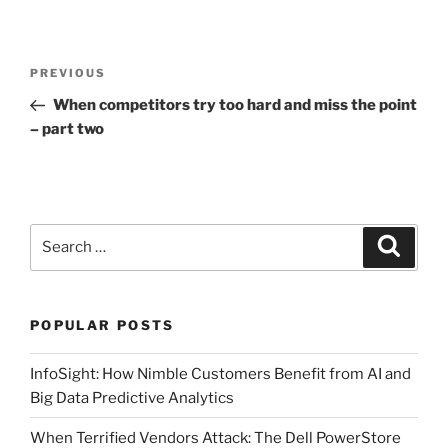
Post
Previous
PREVIOUS
navigation
Post
When competitors try too hard and miss the point
– part two
Search
Search
for:
POPULAR POSTS
InfoSight: How Nimble Customers Benefit from AI and
Big Data Predictive Analytics
When Terrified Vendors Attack: The Dell PowerStore