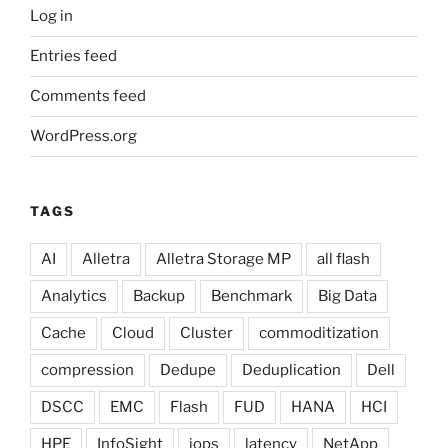
Log in
Entries feed
Comments feed
WordPress.org
TAGS
AI
Alletra
Alletra Storage MP
all flash
Analytics
Backup
Benchmark
Big Data
Cache
Cloud
Cluster
commoditization
compression
Dedupe
Deduplication
Dell
DSCC
EMC
Flash
FUD
HANA
HCI
HPE
InfoSight
iops
latency
NetApp