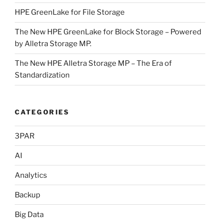
HPE GreenLake for File Storage
The New HPE GreenLake for Block Storage – Powered
by Alletra Storage MP.
The New HPE Alletra Storage MP – The Era of
Standardization
CATEGORIES
3PAR
AI
Analytics
Backup
Big Data