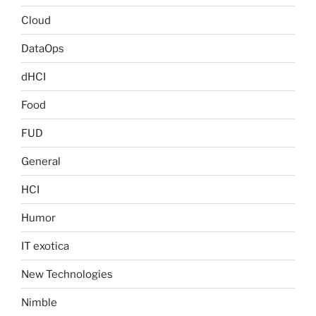
Cloud
DataOps
dHCI
Food
FUD
General
HCI
Humor
IT exotica
New Technologies
Nimble