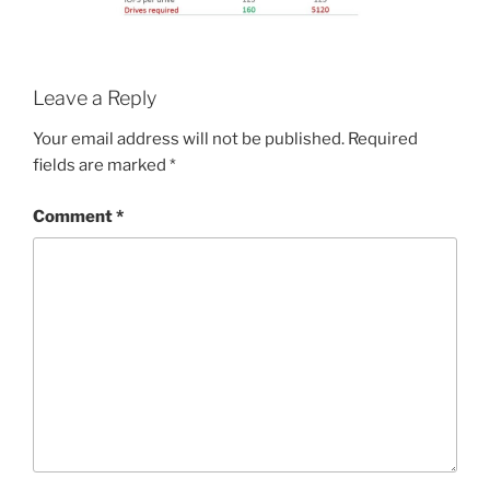
Leave a Reply
Your email address will not be published.
Required
fields are marked
*
Comment
*