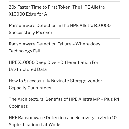
20x Faster Time to First Token: The HPE Alletra
X10000 Edge for AI
Ransomware Detection in the HPE Alletra B10000 –
Successfully Recover
Ransomware Detection Failure – Where does
Technology Fail
HPE X10000 Deep Dive – Differentiation For
Unstructured Data
How to Successfully Navigate Storage Vendor
Capacity Guarantees
The Architectural Benefits of HPE Alletra MP – Plus R4
Coolness
HPE Ransomware Detection and Recovery in Zerto 10:
Sophistication that Works