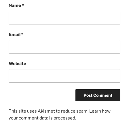
Name
*
Email
*
Website
This site uses Akismet to reduce spam.
Learn how
your comment data is processed.