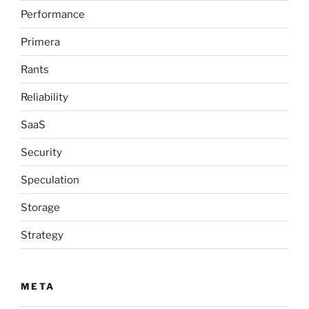
Performance
Primera
Rants
Reliability
SaaS
Security
Speculation
Storage
Strategy
META