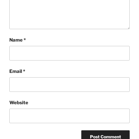
Name
*
Email
*
Website