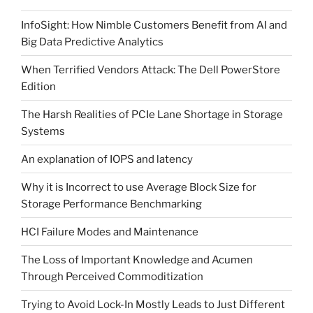
InfoSight: How Nimble Customers Benefit from AI and
Big Data Predictive Analytics
When Terrified Vendors Attack: The Dell PowerStore
Edition
The Harsh Realities of PCIe Lane Shortage in Storage
Systems
An explanation of IOPS and latency
Why it is Incorrect to use Average Block Size for
Storage Performance Benchmarking
HCI Failure Modes and Maintenance
The Loss of Important Knowledge and Acumen
Through Perceived Commoditization
Trying to Avoid Lock-In Mostly Leads to Just Different