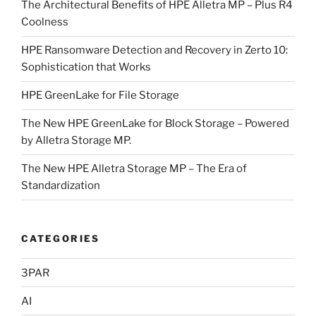
The Architectural Benefits of HPE Alletra MP – Plus R4
Coolness
HPE Ransomware Detection and Recovery in Zerto 10:
Sophistication that Works
HPE GreenLake for File Storage
The New HPE GreenLake for Block Storage – Powered
by Alletra Storage MP.
The New HPE Alletra Storage MP – The Era of
Standardization
CATEGORIES
3PAR
AI