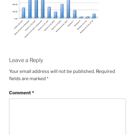
Leave a Reply
Your email address will not be published.
Required
fields are marked
*
Comment
*