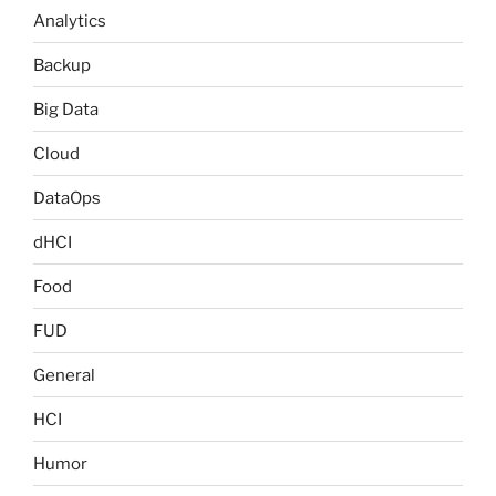
Analytics
Backup
Big Data
Cloud
DataOps
dHCI
Food
FUD
General
HCI
Humor