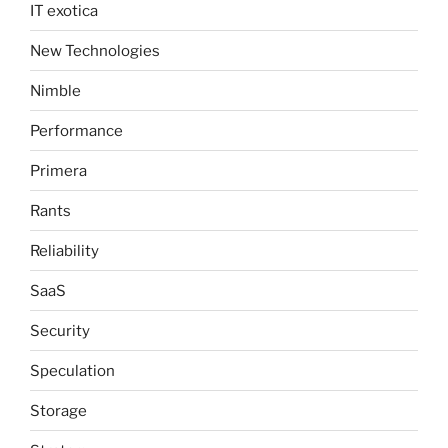
IT exotica
New Technologies
Nimble
Performance
Primera
Rants
Reliability
SaaS
Security
Speculation
Storage