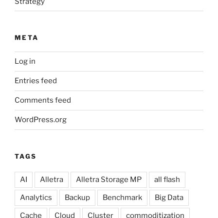
Strategy
META
Log in
Entries feed
Comments feed
WordPress.org
TAGS
AI
Alletra
Alletra Storage MP
all flash
Analytics
Backup
Benchmark
Big Data
Cache
Cloud
Cluster
commoditization