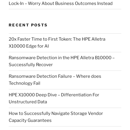
Lock-In – Worry About Business Outcomes Instead
RECENT POSTS
20x Faster Time to First Token: The HPE Alletra
X10000 Edge for AI
Ransomware Detection in the HPE Alletra B10000 –
Successfully Recover
Ransomware Detection Failure – Where does
Technology Fail
HPE X10000 Deep Dive – Differentiation For
Unstructured Data
How to Successfully Navigate Storage Vendor
Capacity Guarantees