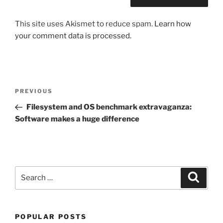
This site uses Akismet to reduce spam.
Learn how
your comment data is processed.
Post
Previous
PREVIOUS
navigation
Post
Filesystem and OS benchmark extravaganza:
Software makes a huge difference
Search
Search
for:
POPULAR POSTS