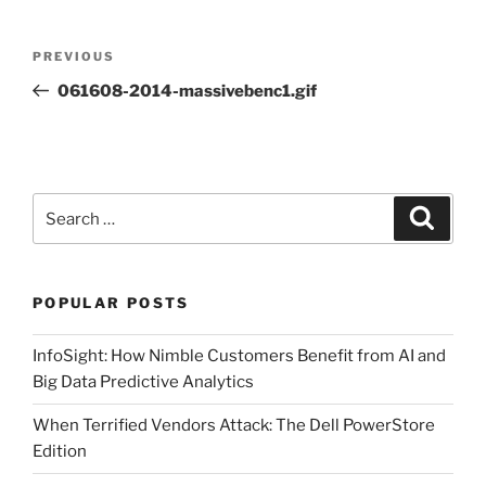
Post
Previous
PREVIOUS
navigation
Post
061608-2014-massivebenc1.gif
Search
Search
for:
POPULAR POSTS
InfoSight: How Nimble Customers Benefit from AI and
Big Data Predictive Analytics
When Terrified Vendors Attack: The Dell PowerStore
Edition