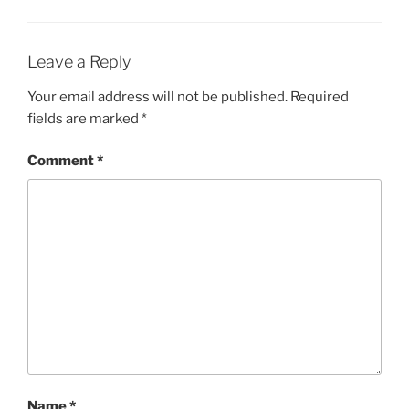
Leave a Reply
Your email address will not be published.
Required
fields are marked
*
Comment
*
Name
*