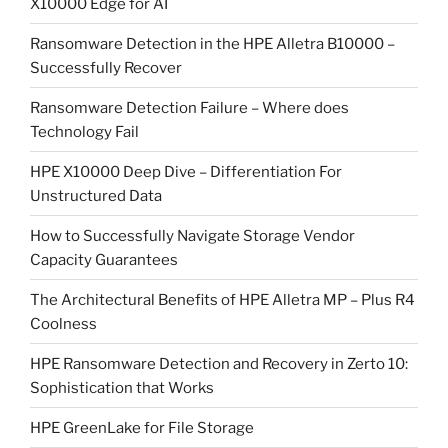
X10000 Edge for AI
Ransomware Detection in the HPE Alletra B10000 –
Successfully Recover
Ransomware Detection Failure – Where does
Technology Fail
HPE X10000 Deep Dive – Differentiation For
Unstructured Data
How to Successfully Navigate Storage Vendor
Capacity Guarantees
The Architectural Benefits of HPE Alletra MP – Plus R4
Coolness
HPE Ransomware Detection and Recovery in Zerto 10:
Sophistication that Works
HPE GreenLake for File Storage