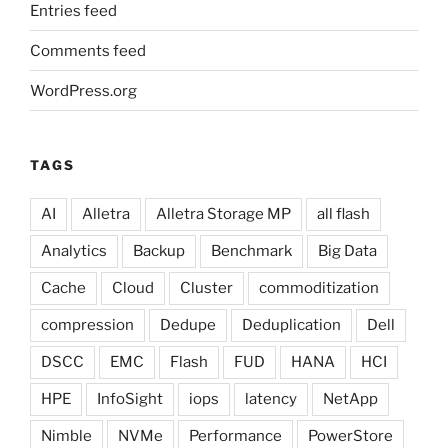
Entries feed
Comments feed
WordPress.org
TAGS
AI
Alletra
Alletra Storage MP
all flash
Analytics
Backup
Benchmark
Big Data
Cache
Cloud
Cluster
commoditization
compression
Dedupe
Deduplication
Dell
DSCC
EMC
Flash
FUD
HANA
HCI
HPE
InfoSight
iops
latency
NetApp
Nimble
NVMe
Performance
PowerStore