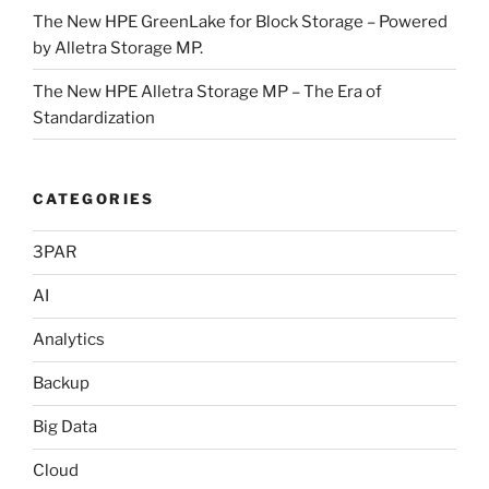
The New HPE GreenLake for Block Storage – Powered
by Alletra Storage MP.
The New HPE Alletra Storage MP – The Era of
Standardization
CATEGORIES
3PAR
AI
Analytics
Backup
Big Data
Cloud