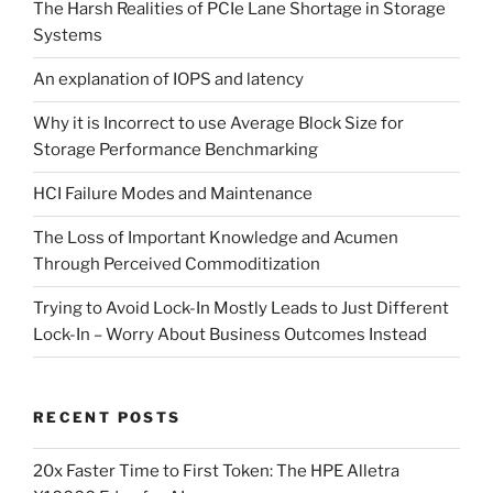
The Harsh Realities of PCIe Lane Shortage in Storage
Systems
An explanation of IOPS and latency
Why it is Incorrect to use Average Block Size for
Storage Performance Benchmarking
HCI Failure Modes and Maintenance
The Loss of Important Knowledge and Acumen
Through Perceived Commoditization
Trying to Avoid Lock-In Mostly Leads to Just Different
Lock-In – Worry About Business Outcomes Instead
RECENT POSTS
20x Faster Time to First Token: The HPE Alletra