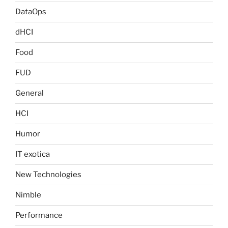
DataOps
dHCI
Food
FUD
General
HCI
Humor
IT exotica
New Technologies
Nimble
Performance