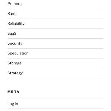
Primera
Rants
Reliability
SaaS
Security
Speculation
Storage
Strategy
META
Log in