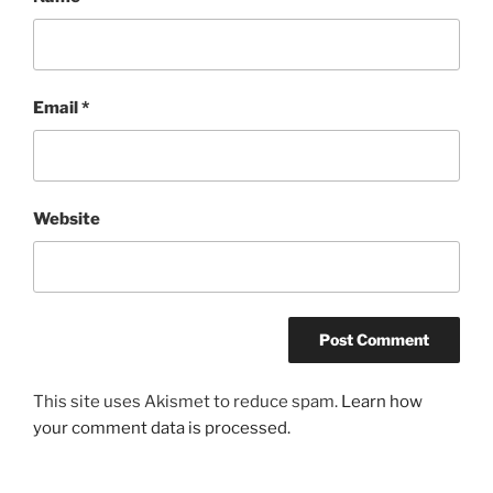
Email
*
Website
This site uses Akismet to reduce spam.
Learn how
your comment data is processed.